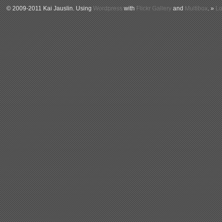
© 2009-2011 Kai Jauslin. Using
Wordpress
with
Flickr Gallery
and
Multibox
. »
Lo