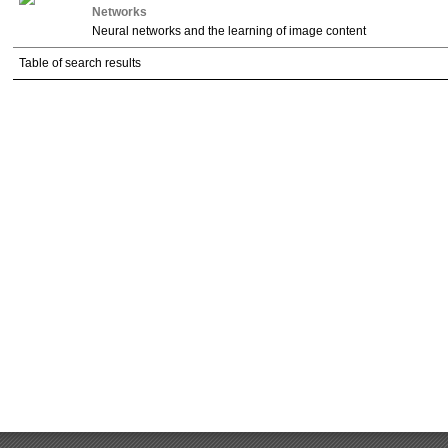
Networks
Neural networks and the learning of image content
Table of search results