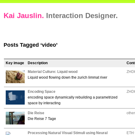
Kai Jauslin.
Interaction Designer.
Posts Tagged ‘video’
Key image
Description
Cont
Material Culture: Liquid wood
ZHDK
Liquid wood flowing down the zurich limmat river
Encoding Space
ZHDK
encoding space dynamically rebuilding a parametrized
space by interacting
Die Reise
other
Die Reise 7 Tage
Processing Natural Visual Stimuli using Neural
ETH 