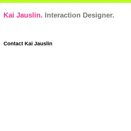
Kai Jauslin.
Interaction Designer.
Contact Kai Jauslin