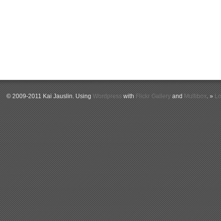
© 2009-2011 Kai Jauslin. Using
Wordpress
with
Flickr Gallery
and
Multibox
. »
Lo