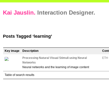
Kai Jauslin.
Interaction Designer.
Posts Tagged ‘learning’
Key image
Description
Cont
Processing Natural Visual Stimuli using Neural
ETH 
Networks
Neural networks and the learning of image content
Table of search results