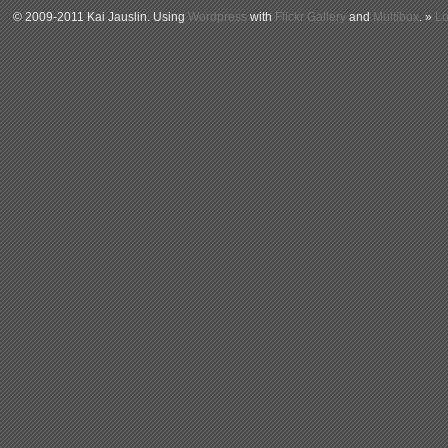
© 2009-2011 Kai Jauslin. Using
Wordpress
with
Flickr Gallery
and
Multibox
. »
Lo