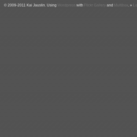
© 2009-2011 Kai Jauslin. Using
Wordpress
with
Flickr Gallery
and
Multibox
. »
Lo