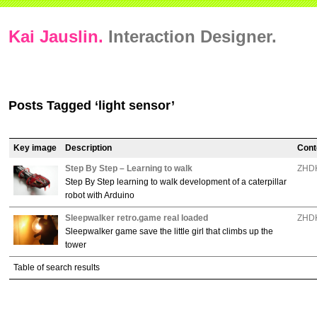
Kai Jauslin.
Interaction Designer.
Posts Tagged ‘light sensor’
Key image
Description
Cont
Step By Step – Learning to walk
ZHDK
Step By Step learning to walk development of a caterpillar
robot with Arduino
Sleepwalker retro.game real loaded
ZHDK
Sleepwalker game save the little girl that climbs up the
tower
Table of search results