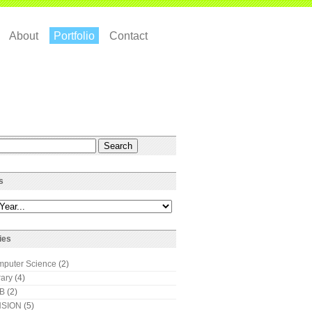
About
Portfolio
Contact
s
ies
puter Science
(2)
rary
(4)
AB
(2)
SION
(5)