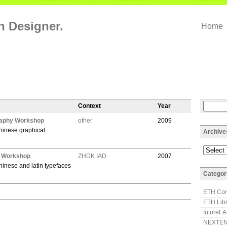
on Designer.
Home
Context
Year
aphy Workshop
other
2009
hinese graphical
Archive
h Workshop
ZHDK IAD
2007
hinese and latin typefaces
Categor
ETH Com
ETH Lib
futureL
NEXTEN