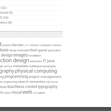
l
(11)
orized
(3)
AD
(14)
rkurs
(6)
d
blender
arduino
c++
chinese
computer science
abase
flash
game
design
embodied
generative
images
 design
installation
action design
IT
java
interactive
metadata
ight sensor
multilingual typography
graphy
physical computing
programming
ing
project management
search
semantics
ts engineering
sql server
touchless control
typography
bols
web
eo
visual
vision
xsl
zigbee