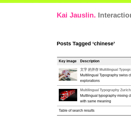
Kai Jauslin.
Interacti
Posts Tagged ‘chinese’
Key image
Description
文字 的并存 Multilingual Typogr
Multilingual Typography swiss c
explorations
Multilingual Typography Zuric
Multlingual typography mixing c
with same meaning
Table of search results