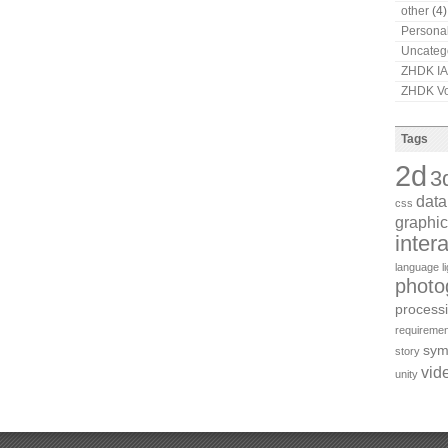
other
(4)
Persona
Uncateg
ZHDK I
ZHDK Vo
Tags
2d
3
dat
css
graphic
inter
language
l
photo
process
requiremen
sym
story
vid
unity