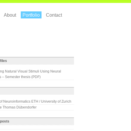
About
Portfolio
Contact
files
ng Natural Visual Stimuli Using Neural
 – Semester thesis (PDF)
 of Neuroinformatics ETH / University of Zurich
 Thomas Dübendorfer
 posts