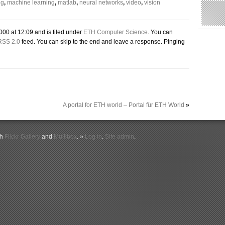
ng
,
machine learning
,
matlab
,
neural networks
,
video
,
vision
000 at 12:09 and is filed under
ETH Computer Science
. You can
RSS 2.0
feed. You can skip to the end and leave a response. Pinging
A portal for ETH world – Portal für ETH World
»
th
Flickr Gallery
and
Multibox
. »
Log in
.
Site admin
.