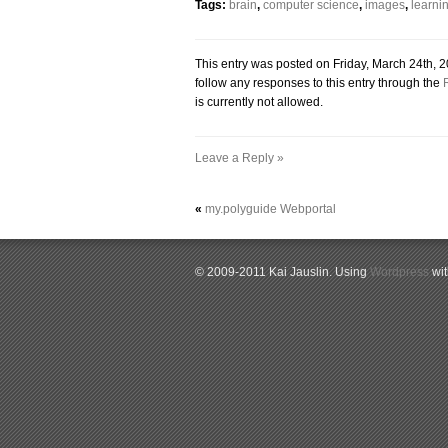
Tags:
brain
,
computer science
,
images
,
learni
This entry was posted on Friday, March 24th, 2
follow any responses to this entry through the
is currently not allowed.
Leave a Reply »
«
my.polyguide Webportal
© 2009-2011 Kai Jauslin. Using
Wordpress
wi