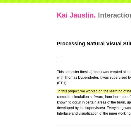
Kai Jauslin.
Interacti
Processing Natural Visual St
This semester thesis (minor) was created at the
with Thomas Dübendorfer. It was supervised by
(ETH)
In this project, we worked on the learning of na
complete simulation software, from the input o
known to occur in certain areas of the brain, u
developed by the supervisors). Everything wa
Interface and visualization of the inner working