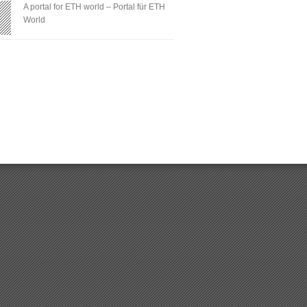
A portal for ETH world – Portal für ETH
World