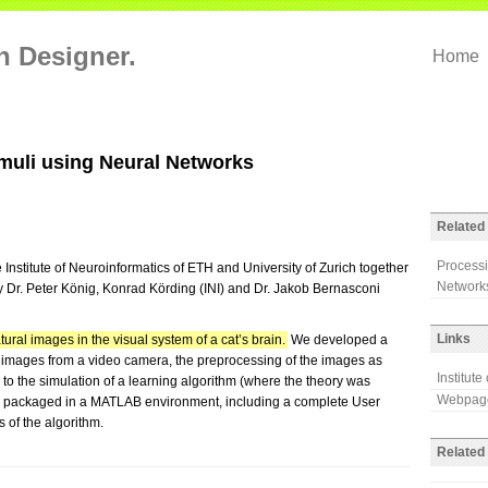
on Designer.
Home
imuli using Neural Networks
Related 
Processi
 Institute of Neuroinformatics of ETH and University of Zurich together
Networks
 Dr. Peter König, Konrad Körding (INI) and Dr. Jakob Bernasconi
Links
tural images in the visual system of a cat’s brain.
We developed a
f images from a video camera, the preprocessing of the images as
Institute
p to the simulation of a learning algorithm (where the theory was
Webpage
s packaged in a MATLAB environment, including a complete User
s of the algorithm.
Related