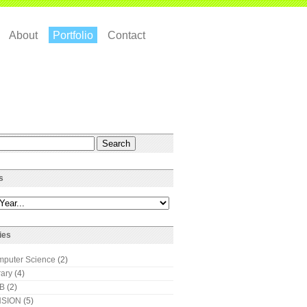
About
Portfolio
Contact
s
ies
puter Science
(2)
rary
(4)
AB
(2)
SION
(5)