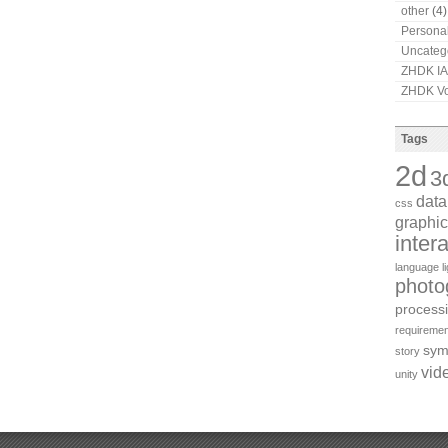
other
(4)
Persona
Uncateg
ZHDK I
ZHDK Vo
Tags
2d
3
dat
css
graphic
inter
language
l
photo
process
requiremen
sym
story
vid
unity