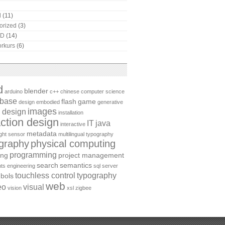
l
(11)
orized
(3)
AD
(14)
rkurs
(6)
d
blender
arduino
c++
chinese
computer science
abase
flash
game
design
embodied
generative
images
 design
installation
action design
IT
java
interactive
metadata
ight sensor
multilingual typography
graphy
physical computing
programming
ing
project management
search
semantics
ts engineering
sql server
touchless control
typography
bols
web
eo
visual
vision
xsl
zigbee