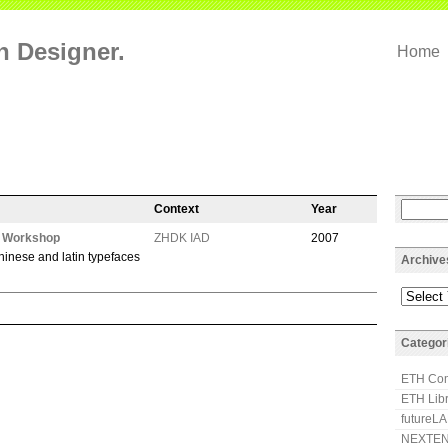
on Designer.
Home
Context
Year
h Workshop
ZHDK IAD
2007
hinese and latin typefaces
Archive
Categor
ETH Com
ETH Lib
futureL
NEXTEN