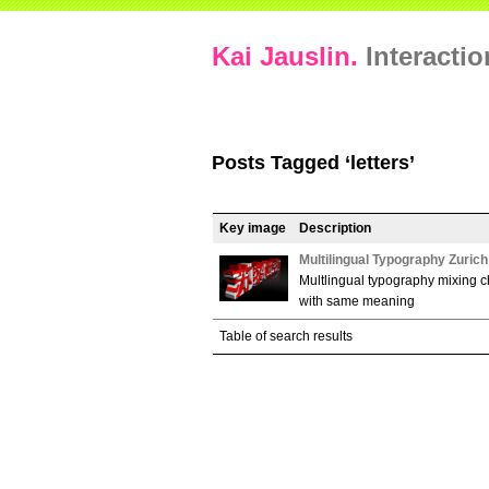
Kai Jauslin.
Interacti
Posts Tagged ‘letters’
Key image
Description
Multilingual Typography Zuric
Multlingual typography mixing c
with same meaning
Table of search results