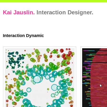
Kai Jauslin.
Interaction Designer.
Interaction Dynamic