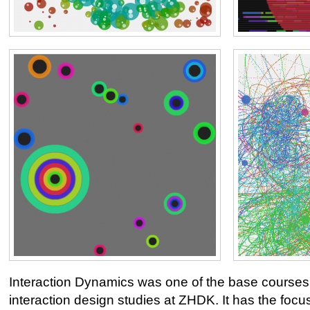
Interaction Dynamics was one of the base courses
interaction design studies at ZHDK. It has the foc