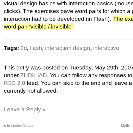
visual design basics with interaction basics (mo
clicks). The exercises gave word pairs for which a 
interaction had to be developed (in Flash).
The exa
word pair “visible / invisible”
Tags:
2d
,
flash
,
interaction design
,
interactive
This entry was posted on Tuesday, May 29th, 2007 
under
ZHDK IAD
. You can follow any responses to 
RSS 2.0
feed. You can skip to the end and leave a
currently not allowed.
Leave a Reply »
«
Encoding Space
Multil