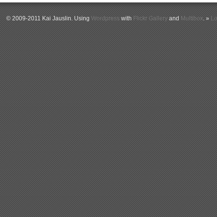
© 2009-2011 Kai Jauslin. Using
Wordpress
with
Flickr Gallery
and
Multibox
. »
Lo