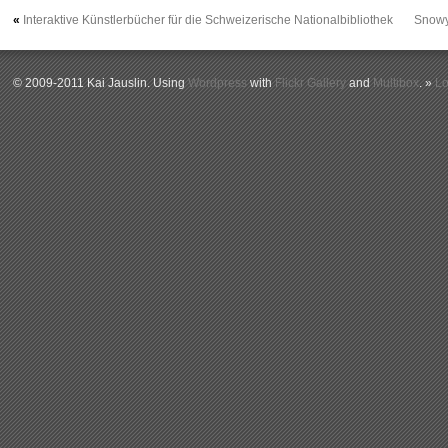
«
Interaktive Künstlerbücher für die Schweizerische Nationalbibliothek
Snowy
© 2009-2011 Kai Jauslin. Using
Wordpress
with
Flickr Gallery
and
Multibox
. »
Lo