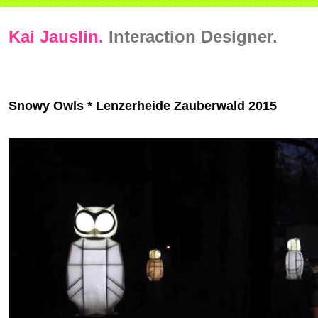
Kai Jauslin.
Interaction Designer.
Snowy Owls * Lenzerheide Zauberwald 2015