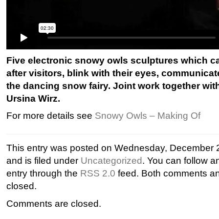
Five electronic snowy owls sculptures which ca
after visitors, blink with their eyes, communica
the dancing snow fairy. Joint work together wi
Ursina Wirz.
For more details see
Snowy Owls – Making Of
This entry was posted on Wednesday, December 2
and is filed under
Uncategorized
. You can follow a
entry through the
RSS 2.0
feed. Both comments and
closed.
Comments are closed.